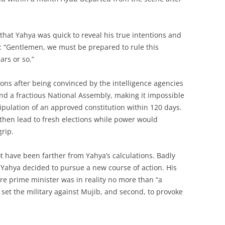
 that Yahya was quick to reveal his true intentions and
s: “Gentlemen, we must be prepared to rule this
ars or so.”
ns after being convinced by the intelligence agencies
 and a fractious National Assembly, making it impossible
tipulation of an approved constitution within 120 days.
 then lead to fresh elections while power would
grip.
t have been farther from Yahya’s calculations. Badly
, Yahya decided to pursue a new course of action. His
re prime minister was in reality no more than “a
 set the military against Mujib, and second, to provoke