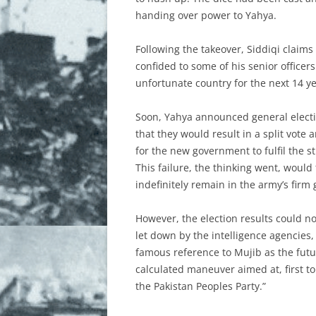
handing over power to Yahya.
Following the takeover, Siddiqi claims
confided to some of his senior officer
unfortunate country for the next 14 ye
Soon, Yahya announced general electio
that they would result in a split vote
for the new government to fulfil the s
This failure, the thinking went, would
indefinitely remain in the army’s firm 
However, the election results could no
let down by the intelligence agencies
famous reference to Mujib as the futu
calculated maneuver aimed at, first to
the Pakistan Peoples Party.”