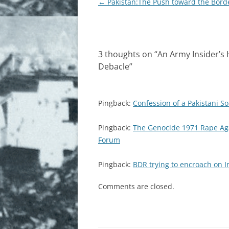
Post
←
Pakistan:The Push toward the Bord
navigation
3 thoughts on “
An Army Insider’s 
Debacle
”
Pingback:
Confession of a Pakistani S
Pingback:
The Genocide 1971 Rape Aga
Forum
Pingback:
BDR trying to encroach on I
Comments are closed.