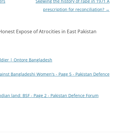
ers
Skewing the history of rape in 1971 A
prescription for reconciliation?
→
Honest Expose of Atrocities in East Pakistan
oldier | Ontore Bangladesh
inst Bangladeshi Women's - Page 5 - Pakistan Defence
ndian land: BSF - Page 2 - Pakistan Defence Forum