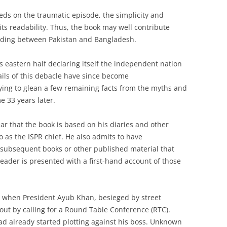
N
eds on the traumatic episode, the simplicity and
ts readability. Thus, the book may well contribute
ding between Pakistan and Bangladesh.
ts eastern half declaring itself the independent nation
ils of this debacle have since become
rying to glean a few remaining facts from the myths and
e 33 years later.
ear that the book is based on his diaries and other
 as the ISPR chief. He also admits to have
 subsequent books or other published material that
 reader is presented with a first-hand account of those
9 when President Ayub Khan, besieged by street
 out by calling for a Round Table Conference (RTC).
ad already started plotting against his boss. Unknown