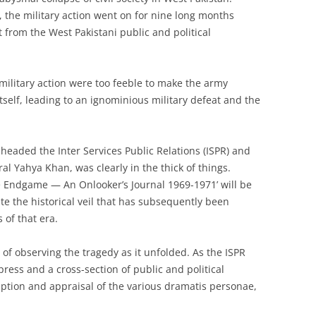
the military action went on for nine long months
t from the West Pakistani public and political
military action were too feeble to make the army
itself, leading to an ignominious military defeat and the
eaded the Inter Services Public Relations (ISPR) and
l Yahya Khan, was clearly in the thick of things.
he Endgame — An Onlooker’s Journal 1969-1971’ will be
ate the historical veil that has subsequently been
of that era.
f observing the tragedy as it unfolded. As the ISPR
press and a cross-section of public and political
ription and appraisal of the various dramatis personae,