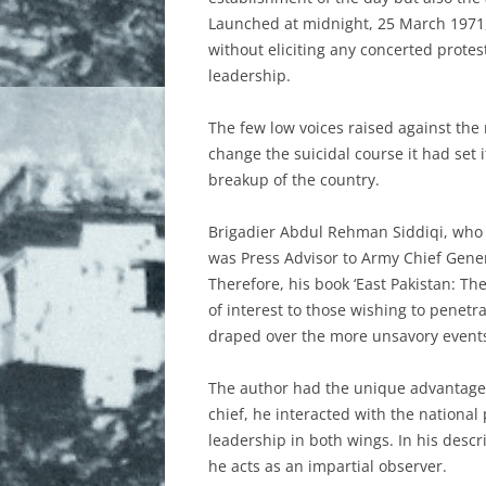
Launched at midnight, 25 March 1971, 
FREEDOM FIGHTERS
without eliciting any concerted protes
leadership.
MARTYRED INTELLECTUALS
The few low voices raised against the 
MONUMENTS AND PAINTINGS
change the suicidal course it had set 
HISTORY
breakup of the country.
NEWSPAPER REPORTS
Brigadier Abdul Rehman Siddiqi, who h
was Press Advisor to Army Chief Genera
PAKISTANI VIEWS
Therefore, his book ‘East Pakistan: T
of interest to those wishing to penetr
PHOTOGRAPHS AND IMAGES
draped over the more unsavory events 
REFUGEES
The author had the unique advantage o
ROLE OF INDIA
chief, he interacted with the national 
leadership in both wings. In his desc
SUPPORT OF INTERNATIONAL
he acts as an impartial observer.
COMMUNITIES