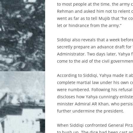
to most people at the time, the army c
Rehman and asked him not to relent on
went as far as to tell Mujib that “he
let or hindrance from the army.”
Siddiqi also reveals that a week bef
secretly prepare an advance draft for 
Administrator. Two days later, Yahya f
come to the aid of the civil governmen
According to Siddiqi, Yahya made it ab
complete martial law under his own c
were numbered. Following his refusal t
discloses how Yahya cunningly enliste
minister Admiral AR Khan, who persiste
further undermine the president.
When Siddiqi confronted General Pirza
to hush up. The dice had been cast a