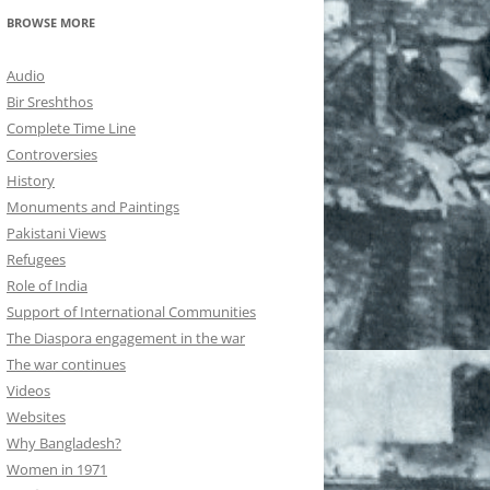
BROWSE MORE
Audio
Bir Sreshthos
Complete Time Line
Controversies
History
Monuments and Paintings
Pakistani Views
Refugees
Role of India
Support of International Communities
The Diaspora engagement in the war
The war continues
Videos
Websites
Why Bangladesh?
Women in 1971