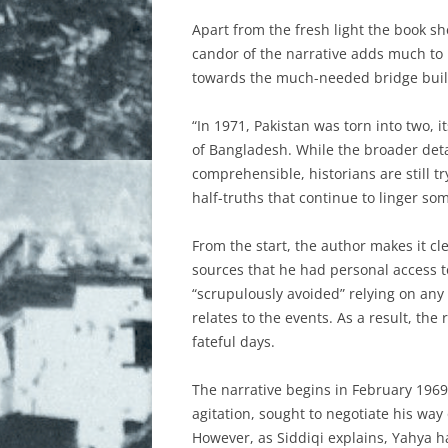
THE DIASPORA ENGAGEMENT I
Apart from the fresh light the book sh
THE WAR
candor of the narrative adds much to i
towards the much-needed bridge buil
THE WAR CONTINUES
“In 1971, Pakistan was torn into two, i
WEBSITES
of Bangladesh. While the broader deta
WHY BANGLADESH?
comprehensible, historians are still t
half-truths that continue to linger som
WOMEN IN 1971
From the start, the author makes it cl
sources that he had personal access to
“scrupulously avoided” relying on any
relates to the events. As a result, the
fateful days.
The narrative begins in February 196
agitation, sought to negotiate his way
However, as Siddiqi explains, Yahya h