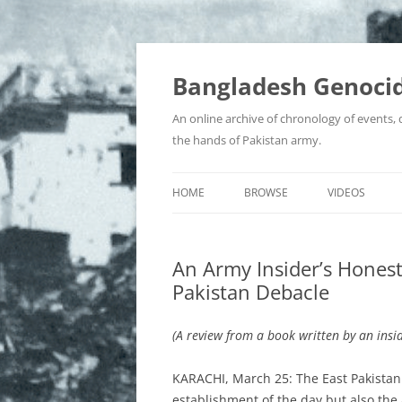
Bangladesh Genocid
An online archive of chronology of events,
the hands of Pakistan army.
HOME
BROWSE
VIDEOS
BIR SRESHTHOS
An Army Insider’s Honest 
BOOKS, JOURNALS & ARTICLES
Pakistan Debacle
COLLABORATORS AND WAR
CRIMINALS
(A review from a book written by an insi
CONTROVERSIES
KARACHI, March 25: The East Pakistan t
establishment of the day but also the 
EYEWITNESS ACCOUNTS