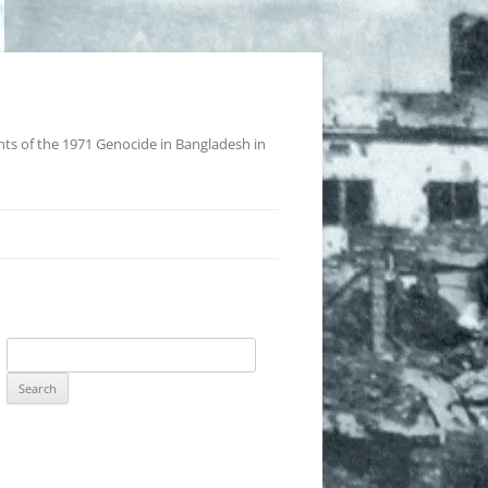
nts of the 1971 Genocide in Bangladesh in