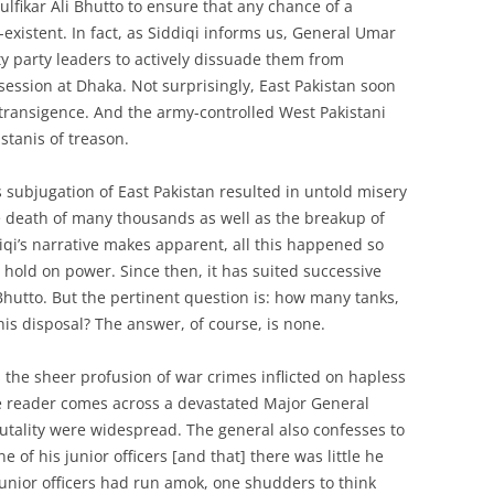
lfikar Ali Bhutto to ensure that any chance of a
istent. In fact, as Siddiqi informs us, General Umar
y party leaders to actively dissuade them from
session at Dhaka. Not surprisingly, East Pakistan soon
ntransigence. And the army-controlled West Pakistani
stanis of treason.
 subjugation of East Pakistan resulted in untold misery
he death of many thousands as well as the breakup of
diqi’s narrative makes apparent, all this happened so
 hold on power. Since then, it has suited successive
hutto. But the pertinent question is: how many tanks,
is disposal? The answer, of course, is none.
 the sheer profusion of war crimes inflicted on hapless
he reader comes across a devastated Major General
rutality were widespread. The general also confesses to
 of his junior officers [and that] there was little he
f junior officers had run amok, one shudders to think