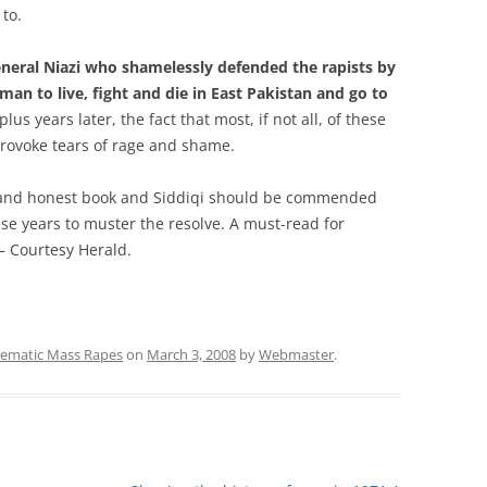
to.
eneral Niazi who shamelessly defended the rapists by
man to live, fight and die in East Pakistan and go to
lus years later, the fact that most, if not all, of these
provoke tears of rage and shame.
e and honest book and Siddiqi should be commended
these years to muster the resolve. A must-read for
 – Courtesy Herald.
tematic Mass Rapes
on
March 3, 2008
by
Webmaster
.