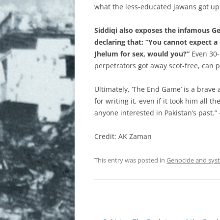
what the less-educated jawans got up 
Siddiqi also exposes the infamous G
declaring that: “You cannot expect a 
Jhelum for sex, would you?”
Even 30-p
perpetrators got away scot-free, can 
Ultimately, ‘The End Game’ is a brav
for writing it, even if it took him all 
anyone interested in Pakistan’s past.”
Credit: AK Zaman
This entry was posted in
Genocide and sys