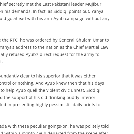
hief secretly met the East Pakistani leader Mujibur
 his demands. In fact, as Siddiqi points out, Yahya
 could go ahead with his anti-Ayub campaign without any
ore the RTC, he was ordered by General Ghulam Umar to
Yahya’s address to the nation as the Chief Martial Law
latly refused Ayub’s direct request for the army to
t.
undantly clear to his superior that it was either
ontrol or nothing. And Ayub knew then that his days
o help Ayub quell the violent civic unrest, Siddiqi
d the support of his old drinking buddy interior
d in presenting highly pessimistic daily briefs to
da with these peculiar goings-on, he was politely told
nd within a month Ayub departed from the scene after