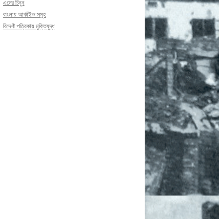
এদের চিনুন
বাংলায় আর্কাইভ সমুহ
বিদেশী পত্রিকায় মুক্তিযুদ্ধ