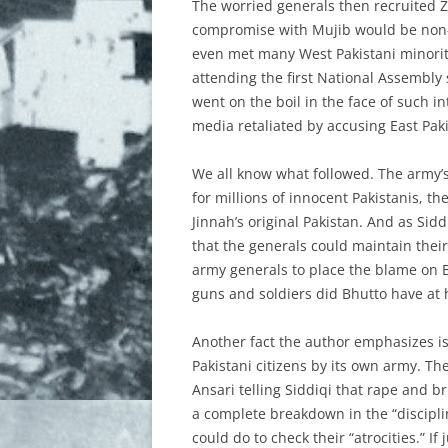
The worried generals then recruited Zu
compromise with Mujib would be non-ex
even met many West Pakistani minorit
attending the first National Assembly 
went on the boil in the face of such i
media retaliated by accusing East Paki
We all know what followed. The army’s
for millions of innocent Pakistanis, t
Jinnah’s original Pakistan. And as Sid
that the generals could maintain their
army generals to place the blame on B
guns and soldiers did Bhutto have at h
Another fact the author emphasizes is
Pakistani citizens by its own army. T
Ansari telling Siddiqi that rape and b
a complete breakdown in the “discipline
could do to check their “atrocities.” I