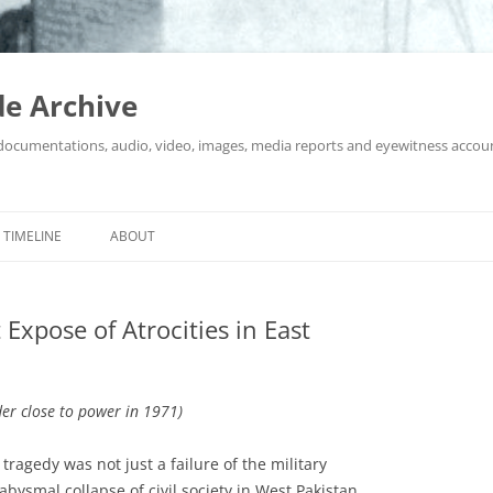
e Archive
 documentations, audio, video, images, media reports and eyewitness accou
Skip
to
TIMELINE
ABOUT
content
Expose of Atrocities in East
der close to power in 1971)
ragedy was not just a failure of the military
abysmal collapse of civil society in West Pakistan.