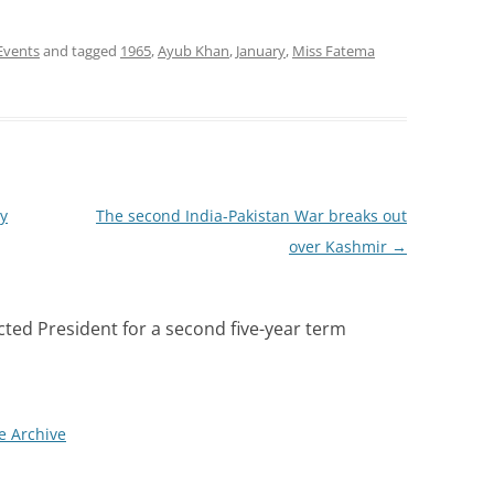
 Events
and tagged
1965
,
Ayub Khan
,
January
,
Miss Fatema
y
The second India-Pakistan War breaks out
over Kashmir
→
cted President for a second five-year term
e Archive