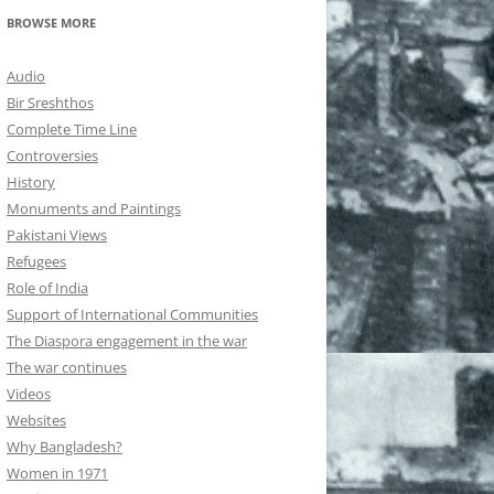
BROWSE MORE
Audio
Bir Sreshthos
Complete Time Line
Controversies
History
Monuments and Paintings
Pakistani Views
Refugees
Role of India
Support of International Communities
The Diaspora engagement in the war
The war continues
Videos
Websites
Why Bangladesh?
Women in 1971