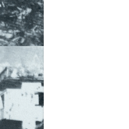
THE DIASPORA ENGAGEMENT I
THE WAR
THE WAR CONTINUES
WEBSITES
WHY BANGLADESH?
WOMEN IN 1971