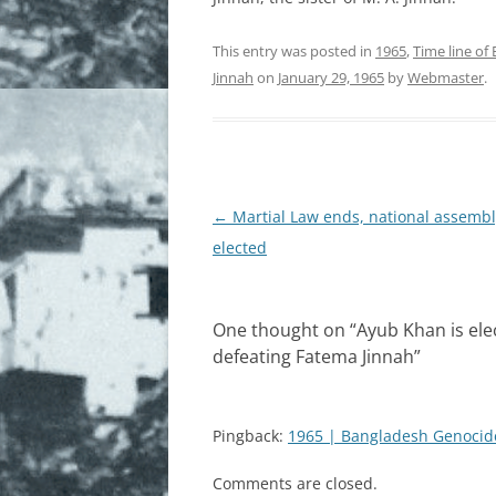
FREEDOM FIGHTERS
This entry was posted in
1965
,
Time line of
Jinnah
on
January 29, 1965
by
Webmaster
.
MARTYRED INTELLECTUALS
MONUMENTS AND PAINTINGS
HISTORY
Post
←
Martial Law ends, national assembl
NEWSPAPER REPORTS
navigation
elected
PAKISTANI VIEWS
PHOTOGRAPHS AND IMAGES
One thought on “
Ayub Khan is ele
defeating Fatema Jinnah
”
REFUGEES
ROLE OF INDIA
Pingback:
1965 | Bangladesh Genocid
SUPPORT OF INTERNATIONAL
COMMUNITIES
Comments are closed.