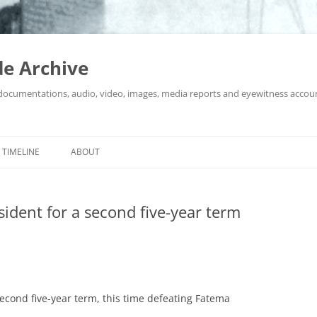
e Archive
 documentations, audio, video, images, media reports and eyewitness accou
Skip
to
TIMELINE
ABOUT
content
sident for a second five-year term
second five-year term, this time defeating Fatema