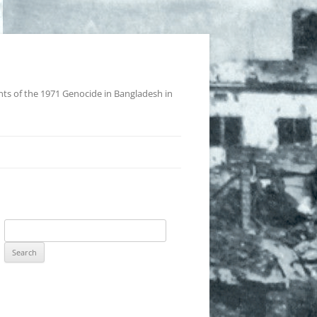
nts of the 1971 Genocide in Bangladesh in