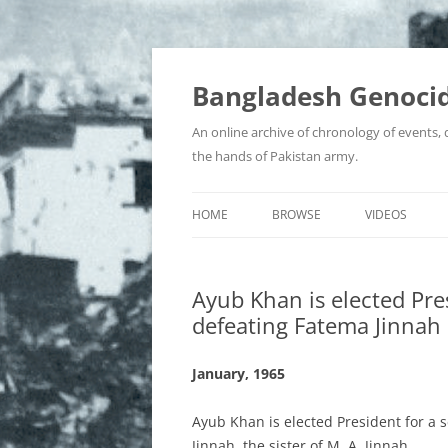
Bangladesh Genocid
An online archive of chronology of events,
the hands of Pakistan army.
HOME
BROWSE
VIDEOS
BIR SRESHTHOS
Ayub Khan is elected Pre
BOOKS, JOURNALS & ARTICLES
defeating Fatema Jinnah
COLLABORATORS AND WAR
CRIMINALS
January, 1965
CONTROVERSIES
Ayub Khan is elected President for a 
Jinnah, the sister of M. A. Jinnah.
EYEWITNESS ACCOUNTS